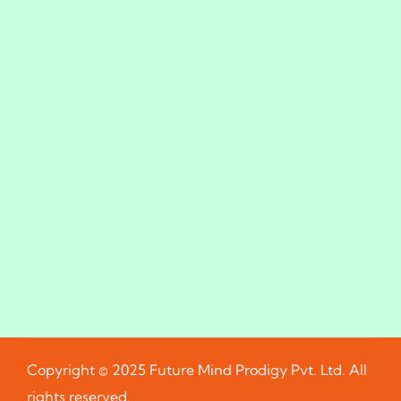
Copyright © 2025 Future Mind Prodigy Pvt. Ltd. All
rights reserved.