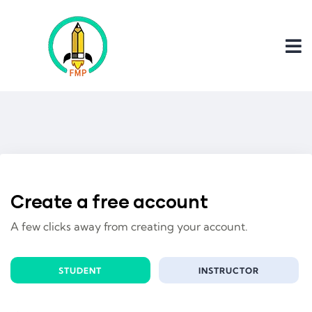
Create a free account
A few clicks away from creating your account.
STUDENT
INSTRUCTOR