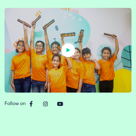
Follow on