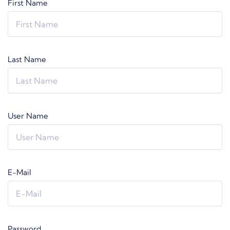
First Name
Last Name
User Name
E-Mail
Password