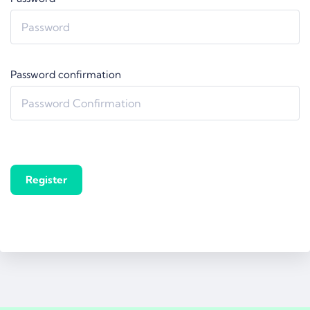
Password confirmation
Register