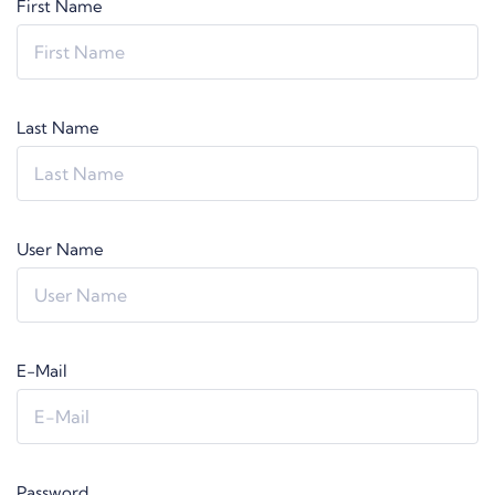
First Name
Last Name
User Name
E-Mail
Password