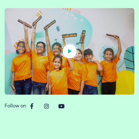
Follow on