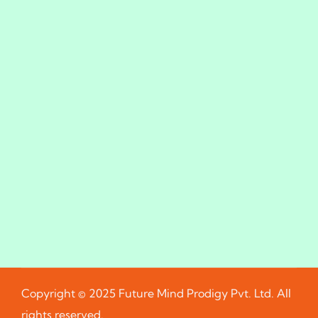
Copyright © 2025 Future Mind Prodigy Pvt. Ltd. All
rights reserved.