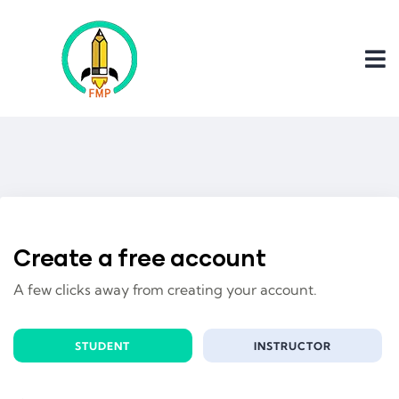
Create a free account
A few clicks away from creating your account.
STUDENT
INSTRUCTOR