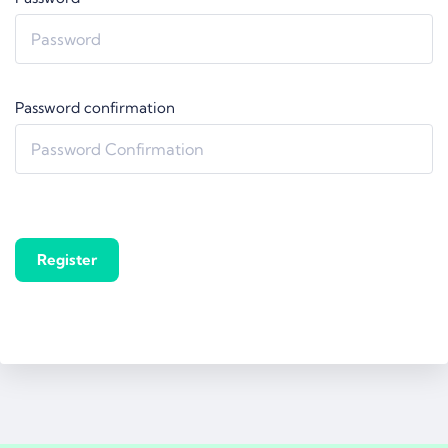
Password confirmation
Register