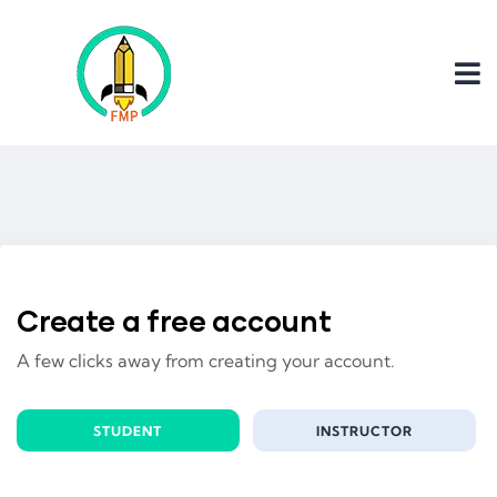
Create a free account
A few clicks away from creating your account.
STUDENT
INSTRUCTOR