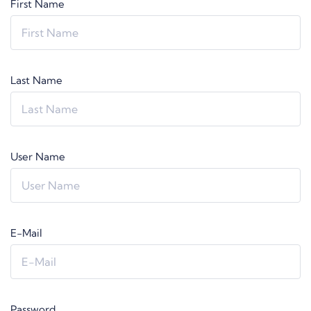
First Name
Last Name
User Name
E-Mail
Password