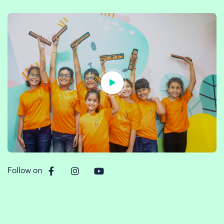
Follow on