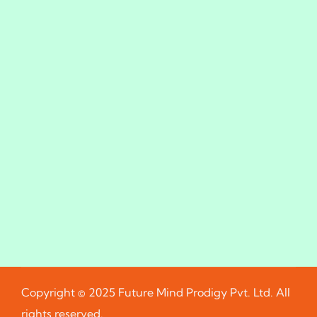
Copyright © 2025 Future Mind Prodigy Pvt. Ltd. All
rights reserved.