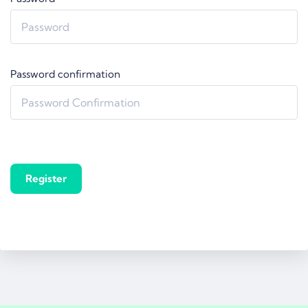
Password confirmation
Register