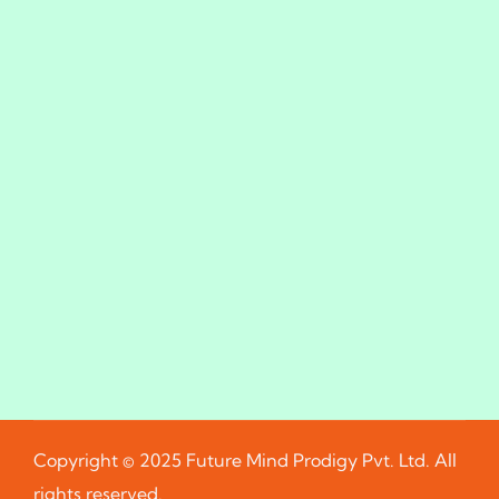
Copyright © 2025 Future Mind Prodigy Pvt. Ltd. All
rights reserved.