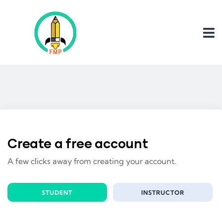
Create a free account
A few clicks away from creating your account.
STUDENT
INSTRUCTOR