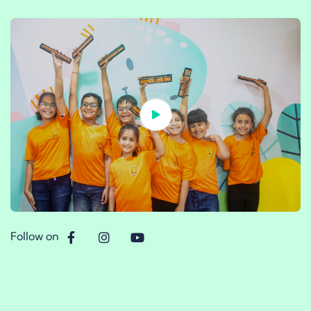
Follow on