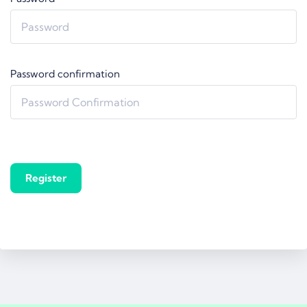
Password confirmation
Register