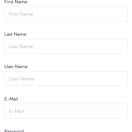
First Name
Last Name
User Name
E-Mail
Password