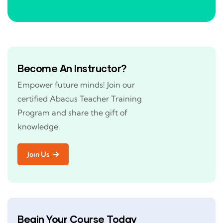
Become An Instructor?
Empower future minds! Join our
certified Abacus Teacher Training
Program and share the gift of
knowledge.
Join Us
Begin Your Course Today