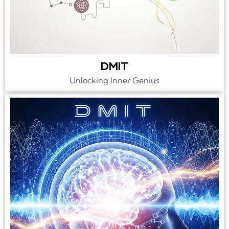
DMIT
Unlocking Inner Genius