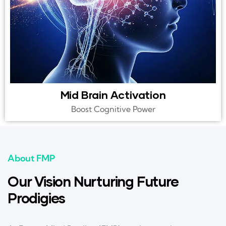
Mid Brain Activation
Boost Cognitive Power
About FMP
Our Vision Nurturing Future
Prodigies