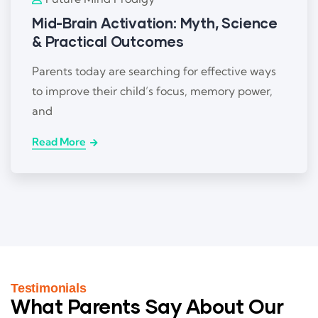
Mid-Brain Activation: Myth, Science
& Practical Outcomes
Parents today are searching for effective ways
to improve their child’s focus, memory power,
and
Read More
Testimonials
What Parents Say About Our