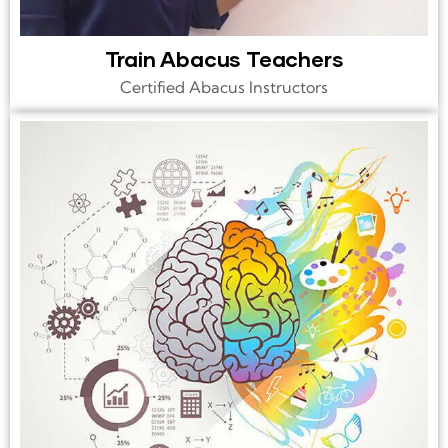
Train Abacus Teachers
Certified Abacus Instructors