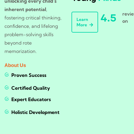
unlocking every child’s
inherent potential
,
revi
4.5
fostering critical thinking,
Learn
on
More
confidence, and lifelong
problem-solving skills
beyond rote
memorization.
About Us
Proven Success
Certified Quality
Expert Educators
Holistic Development