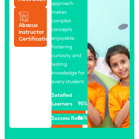
approach
makes
complex
Abacus
concepts
Instructor
enjoyable,
Certification
fostering
curiosity and
lasting
knowledge for
every student.
Satisfied
95%
Learners
86%
Success Rate