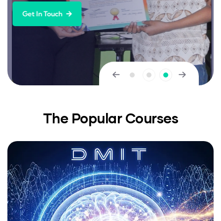
Get In Touch
The Popular Courses