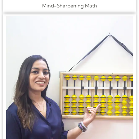
Mind-Sharpening Math