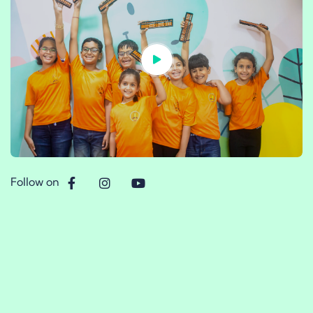
Follow on