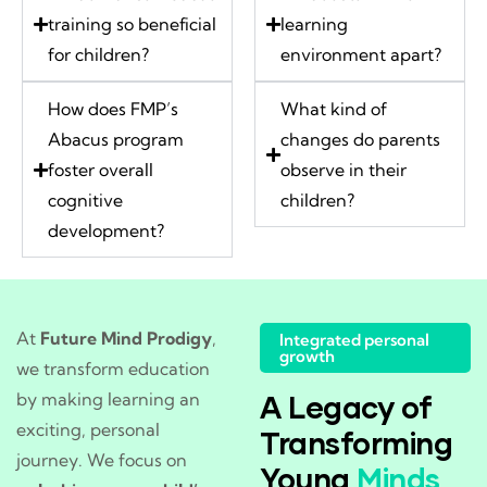
training so beneficial
learning
for children?
environment apart?
How does FMP’s
What kind of
Abacus program
changes do parents
foster overall
observe in their
cognitive
children?
development?
At
Future Mind Prodigy
,
Integrated personal
growth
we transform education
by making learning an
A Legacy of
exciting, personal
Transforming
journey. We focus on
Young
Minds