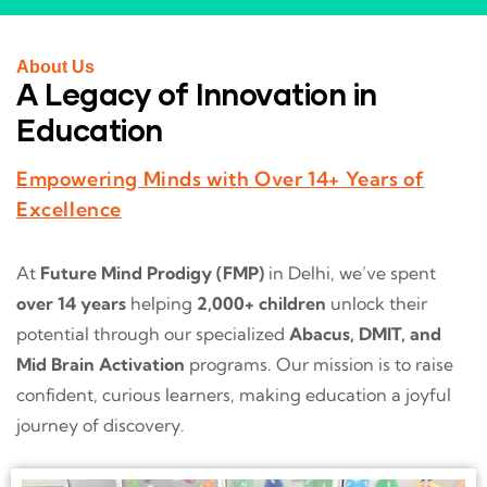
About Us
A Legacy of Innovation in
Education
Empowering Minds with Over 14+ Years of
Excellence
At
Future Mind Prodigy (FMP)
in Delhi, we’ve spent
over 14 years
helping
2,000+ children
unlock their
potential through our specialized
Abacus, DMIT, and
Mid Brain Activation
programs. Our mission is to raise
confident, curious learners, making education a joyful
journey of discovery.