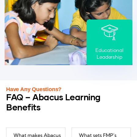
Educational
Leadership
Have Any Questions?
FAQ – Abacus Learning
Benefits
What makes Abacus
What sets FMP’s