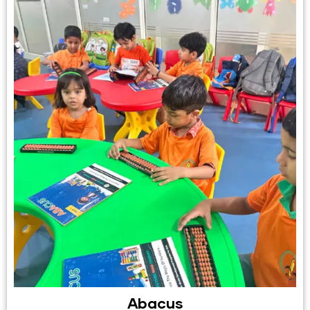
Abacus