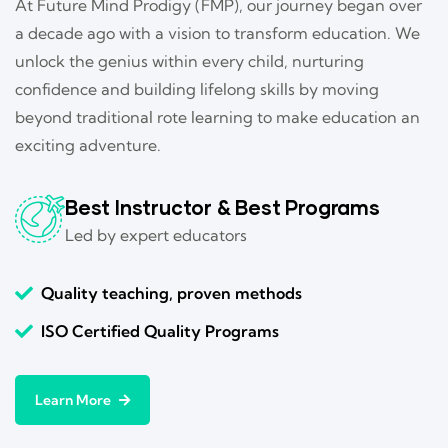
At Future Mind Prodigy (FMP), our journey began over
a decade ago with a vision to transform education. We
unlock the genius within every child, nurturing
confidence and building lifelong skills by moving
beyond traditional rote learning to make education an
exciting adventure.
Best Instructor & Best Programs
Led by expert educators
Quality teaching, proven methods
ISO Certified Quality Programs
Learn More