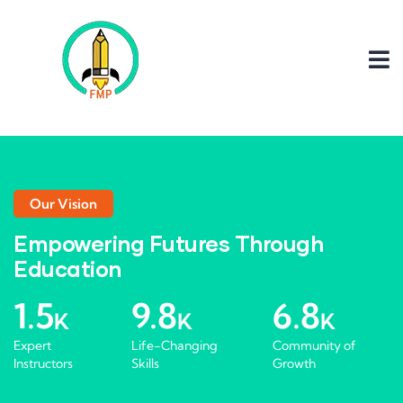
Our Vision
Empowering Futures Through
Education
1.5
9.8
6.8
K
K
K
Expert
Life-Changing
Community of
Instructors
Skills
Growth