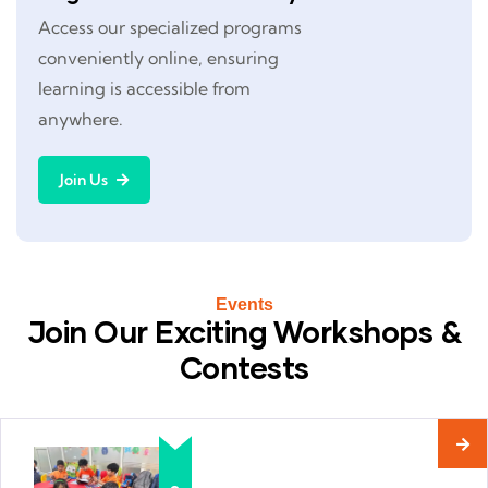
Access our specialized programs
conveniently online, ensuring
learning is accessible from
anywhere.
Join Us
Events
Join Our Exciting Workshops &
Contests