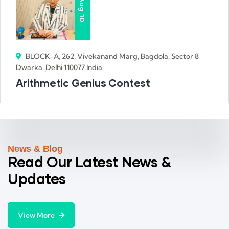
Aug
10
BLOCK-A, 262, Vivekanand Marg, Bagdola, Sector 8
Dwarka,
Delhi
110077 India
Arithmetic Genius Contest
News & Blog
Read Our Latest News &
Updates
View More