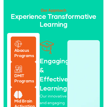
Our Approach
Experience Transformative
Learning
Abacus
Programs
Engaging
&
DMIT
Effective
Programs
Learning
Our innovative
Mid Brain
and engaging
Activation