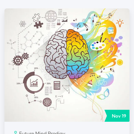
Nov
19
Future Mind Prodigy