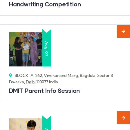
Handwriting Competition
Aug
07
BLOCK-A, 262, Vivekanand Marg, Bagdola, Sector 8
Dwarka,
Delhi
110077 India
DMIT Parent Info Session