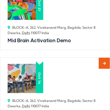
Oct
21
BLOCK-A, 262, Vivekanand Marg, Bagdola, Sector 8
Dwarka,
Delhi
110077 India
Mid Brain Activation Demo
Oct
14
BLOCK-A, 262, Vivekanand Marg, Bagdola, Sector 8
Dwarka,
Delhi
110077 India