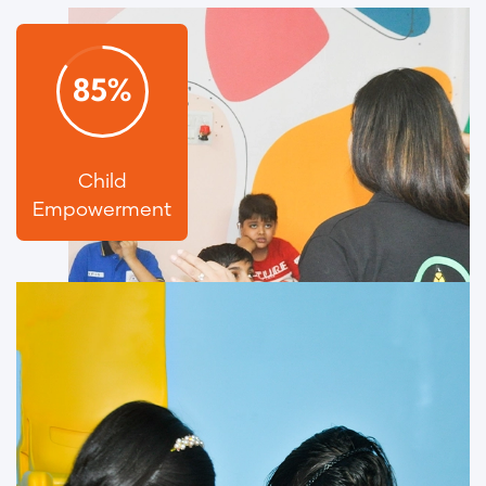
85
%
Child
Empowerment