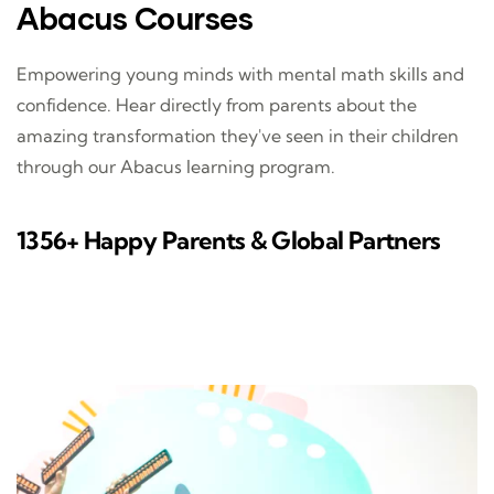
Abacus Courses
Empowering young minds with mental math skills and
confidence. Hear directly from parents about the
amazing transformation they've seen in their children
through our Abacus learning program.
1356+ Happy Parents & Global Partners