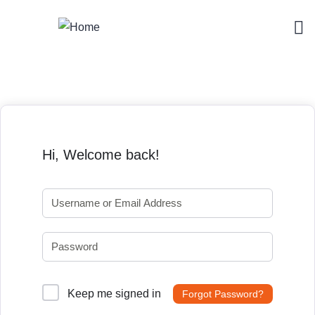
Hi, Welcome back!
Keep me signed in
Forgot Password?