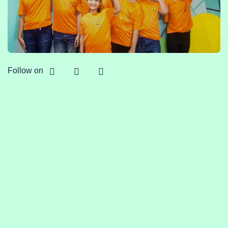
Follow on