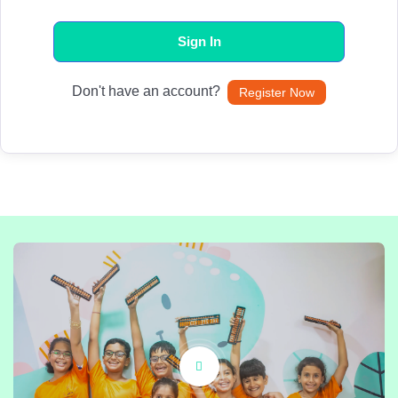
Sign In
Don't have an account?
Register Now