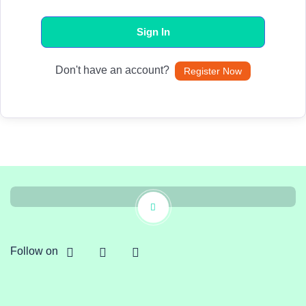
Sign In
Don't have an account?
Register Now
Follow on