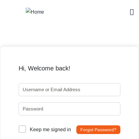
Hi, Welcome back!
Keep me signed in
Forgot Password?