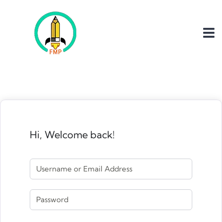
Hi, Welcome back!