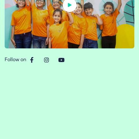
Follow on