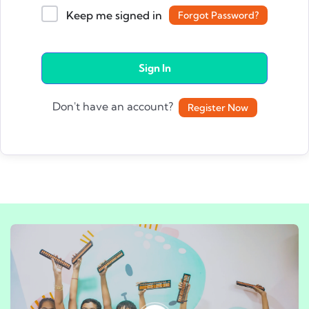
Keep me signed in
Forgot Password?
Sign In
Don't have an account?
Register Now