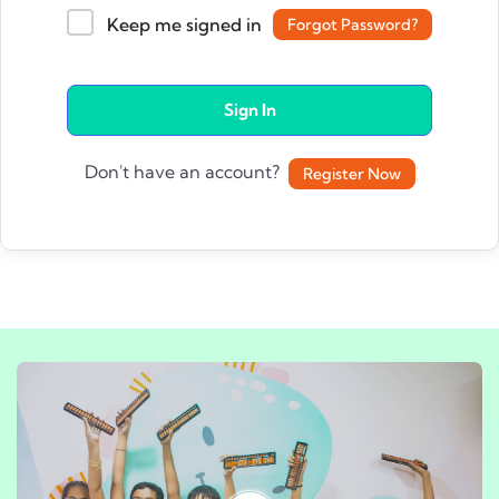
Keep me signed in
Forgot Password?
Sign In
Don't have an account?
Register Now