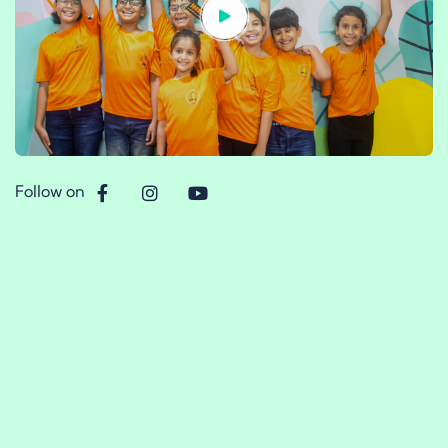
Follow on