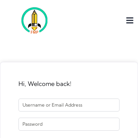
Hi, Welcome back!