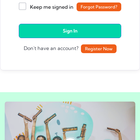
Keep me signed in
Forgot Password?
Sign In
Don't have an account?
Register Now