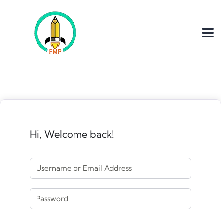
Hi, Welcome back!