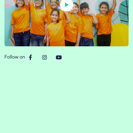
Follow on