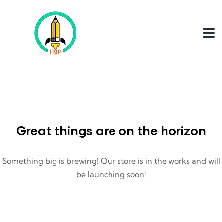
Great things are on the horizon
Something big is brewing! Our store is in the works and will
be launching soon!