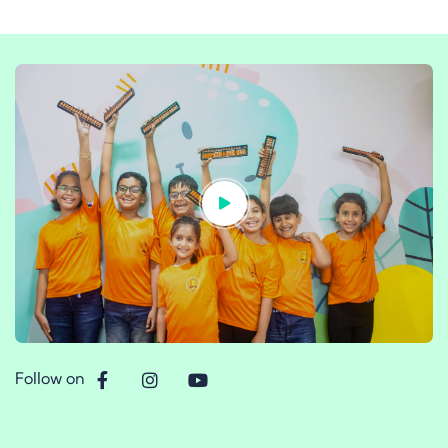
Follow on