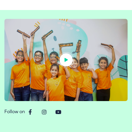
Follow on