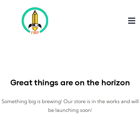
Great things are on the horizon
Something big is brewing! Our store is in the works and will
be launching soon!