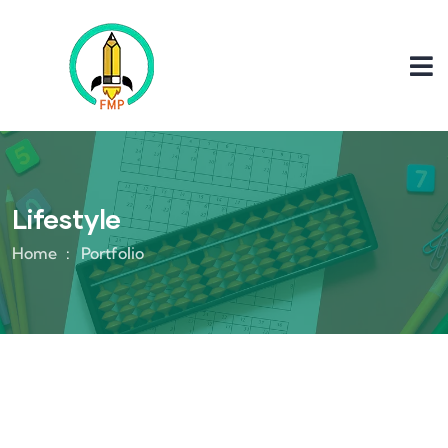
Lifestyle
Home
Portfolio
Lifestyle
Lifestyle
Application Mobile
Youth Sounding Board