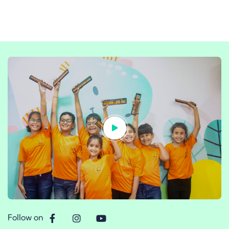
Follow on