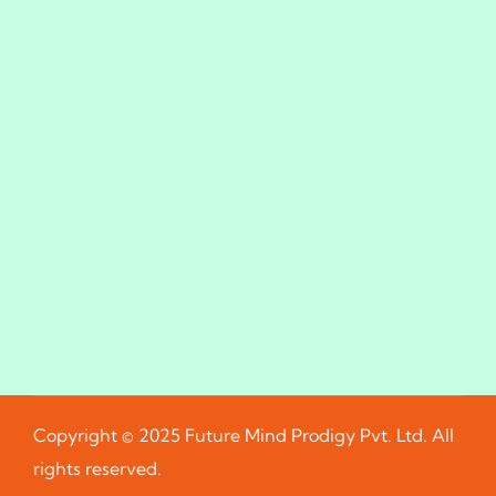
Copyright © 2025 Future Mind Prodigy Pvt. Ltd. All
rights reserved.