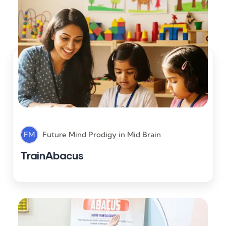
FM
Future Mind Prodigy
in
Mid Brain
TrainAbacus