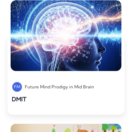
FM
Future Mind Prodigy
in
Mid Brain
DMIT