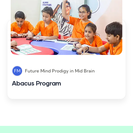
FM
Future Mind Prodigy
in
Mid Brain
Abacus Program