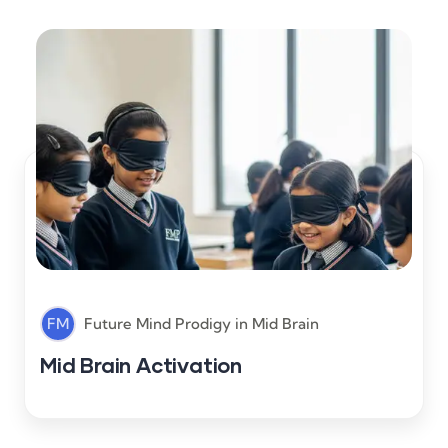
FM
Future Mind Prodigy
in
Mid Brain
Mid Brain Activation