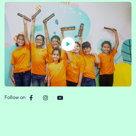
Follow on