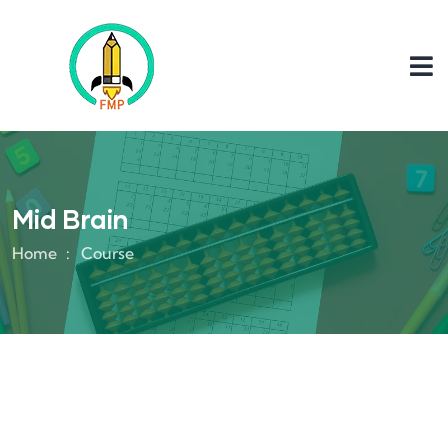
Mid Brain
Home
Course