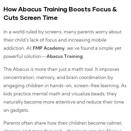
How Abacus Training Boosts Focus &
Cuts Screen Time
In a world ruled by screens, many parents worry about
their child’s lack of focus and increasing mobile
addiction. At
FMP Academy
, we’ve found a simple yet
powerful solution—
Abacus Training
.
The Abacus is more than just a math tool. It improves
concentration, memory, and brain coordination by
engaging children in hands-on, screen-free learning. As
kids practice mental math and visualize beads, they
naturally become more attentive and reduce their time
on gadgets.
Parents often share how their children become calmer,
sharper, and more focused—thanks to regular Abacus