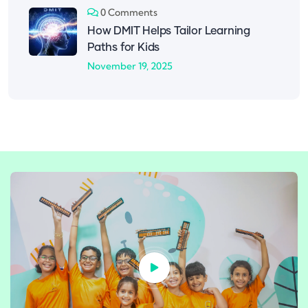
0 Comments
How DMIT Helps Tailor Learning
Paths for Kids
November 19, 2025