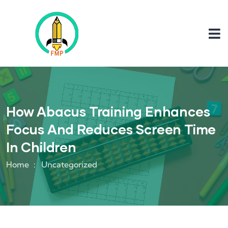
How Abacus Training Enhances
Focus And Reduces Screen Time
In Children
Home
Uncategorized