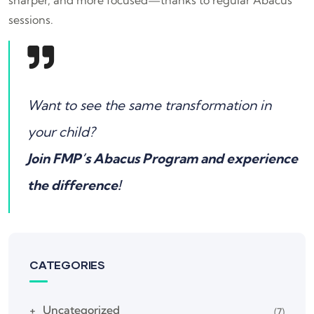
sessions.
Want to see the same transformation in
your child?
Join FMP’s Abacus Program and experience
the difference!
CATEGORIES
Uncategorized
(7)