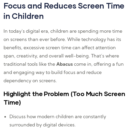
Focus and Reduces Screen Time
in Children
In today’s digital era, children are spending more time
on screens than ever before. While technology has its
benefits, excessive screen time can affect attention
span, creativity, and overall well-being. That’s where
traditional tools like the
Abacus
come in, offering a fun
and engaging way to build focus and reduce
dependency on screens.
Highlight the Problem (Too Much Screen
Time)
Discuss how modern children are constantly
surrounded by digital devices.