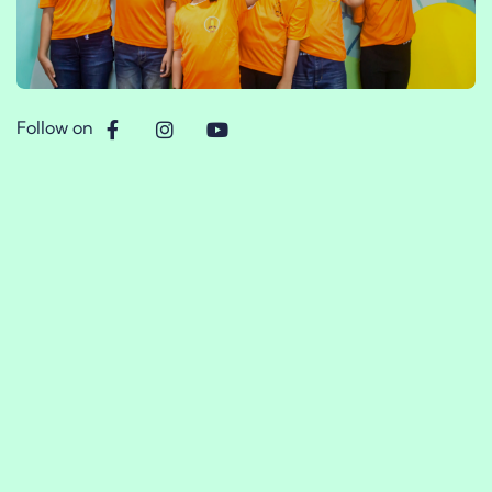
Follow on