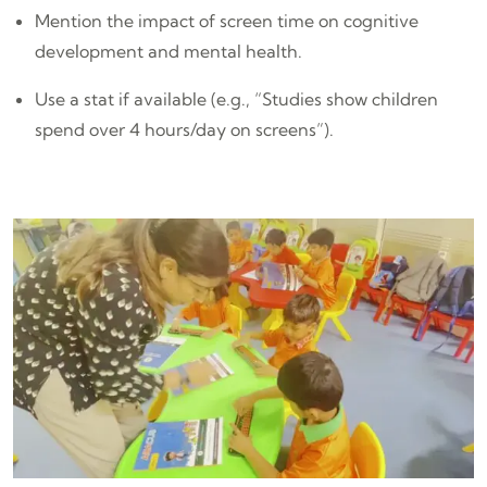
Mention the impact of screen time on cognitive
development and mental health.
Use a stat if available (e.g., “Studies show children
spend over 4 hours/day on screens”).