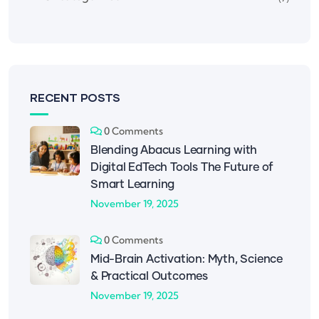
RECENT POSTS
0 Comments
Blending Abacus Learning with
Digital EdTech Tools The Future of
Smart Learning
November 19, 2025
0 Comments
Mid-Brain Activation: Myth, Science
& Practical Outcomes
November 19, 2025