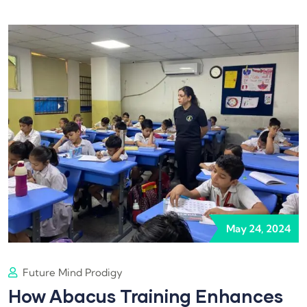
May 24, 2024
Future Mind Prodigy
How Abacus Training Enhances