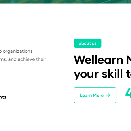
about us
lp organizations
Wellearn M
ems, and achieve their
your skill 
Learn More
nts