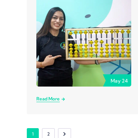
May
24
Read More
1
2