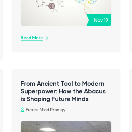
Nov
19
Read More
From Ancient Tool to Modern
Superpower: How the Abacus
is Shaping Future Minds
Future Mind Prodigy