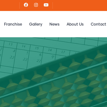
Franchise
Gallery
News
About Us
Contact