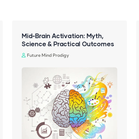
Mid-Brain Activation: Myth,
Science & Practical Outcomes
Future Mind Prodigy