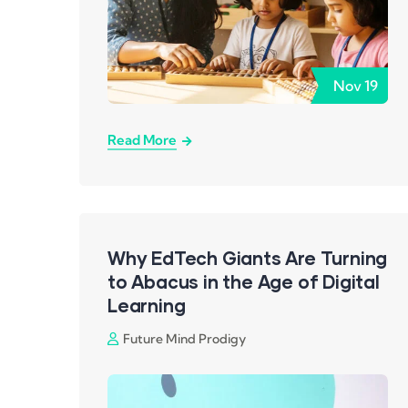
Nov
19
Read More
Why EdTech Giants Are Turning
to Abacus in the Age of Digital
Learning
Future Mind Prodigy