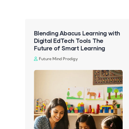
Blending Abacus Learning with
Digital EdTech Tools The
Future of Smart Learning
Future Mind Prodigy