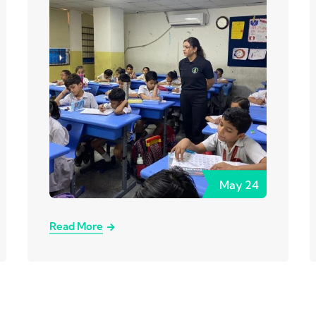
May
24
Read More