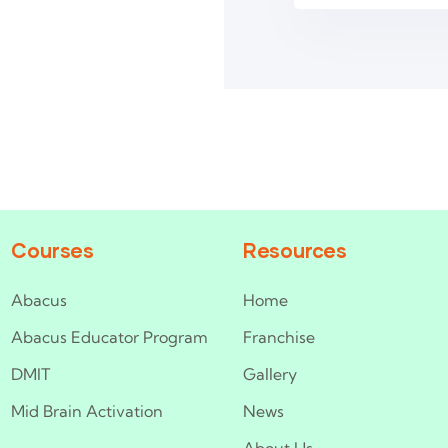
Courses
Resources
Abacus
Home
Abacus Educator Program
Franchise
DMIT
Gallery
Mid Brain Activation
News
About Us