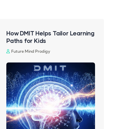
How DMIT Helps Tailor Learning
Paths for Kids
Future Mind Prodigy