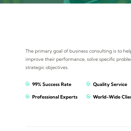
The primary goal of business consulting is to he
improve their performance, solve specific probl
strategic objectives.
99% Success Rate
Quality Service
Professional Experts
World-Wide Clie