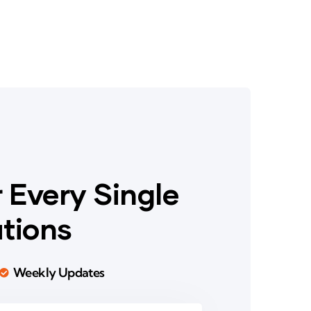
 Every Single
ations
Weekly Updates