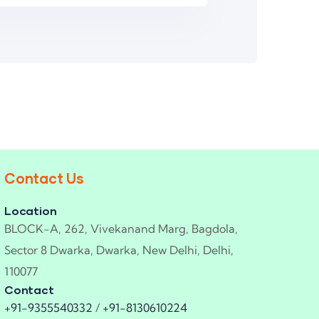
Contact Us
Location
BLOCK-A, 262, Vivekanand Marg, Bagdola,
Sector 8 Dwarka, Dwarka, New Delhi, Delhi,
110077
Contact
+91-9355540332
/
+91-8130610224