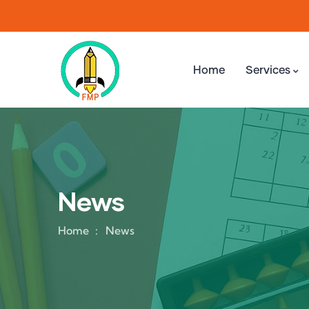
Home
Services
News
Home
News