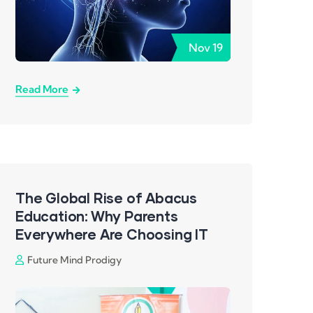
Nov
19
Read More
The Global Rise of Abacus
Education: Why Parents
Everywhere Are Choosing IT
Future Mind Prodigy