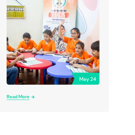
May
24
Read More