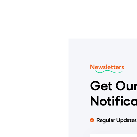
Newsletters
Get Our
Notific
Regular Updates