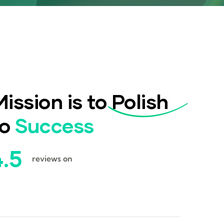
ission is to
Polish
to
Success
4.5
reviews on