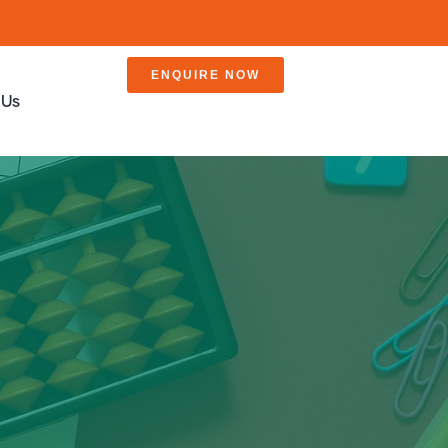
ENQUIRE NOW
 Us